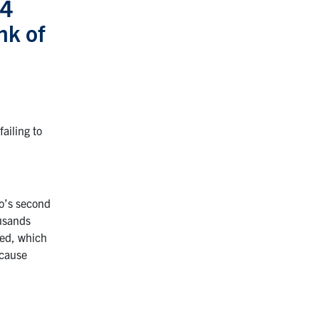
34
nk of
ailing to
io’s second
ousands
ted, which
ecause