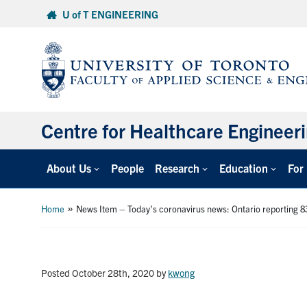
Skip
U of T ENGINEERING
to
content
Centre for Healthcare Engineer
About Us
People
Research
Education
For
»
Home
News Item – Today’s coronavirus news: Ontario reporting 8
Posted October 28th, 2020
by
kwong