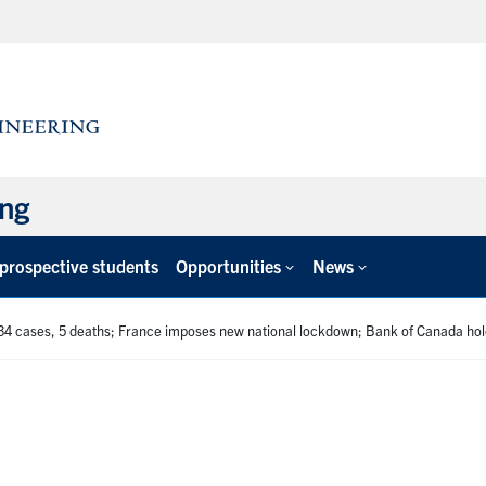
ing
 prospective students
Opportunities
News
34 cases, 5 deaths; France imposes new national lockdown; Bank of Canada hol