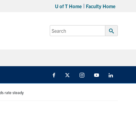
U of T Home
Faculty Home
Search
for:
Submit
Search
Facebook
X
Instagram
Youtube
LinkedIn
ds rate steady