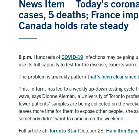
News Item – Today’s corona
cases, 5 deaths; France im
Canada holds rate steady
8 p.m.
Hundreds of
COVID-19
infections may be going un
use its full capacity to test for the disease, experts warn.
The problem is a weekly pattern
that’s been clear since 
This, in turn, has led to a weekly up-down testing cycle
wave, says Dionne Aleman, a University of Toronto profes
fewer patients’ samples are being collected on the weeke
leaves more time for them to expose other people, she sa
somebody didn’t want to come in on the weekend.”
Full article at:
Toronto Star
(October 28:
Hamilton Spec