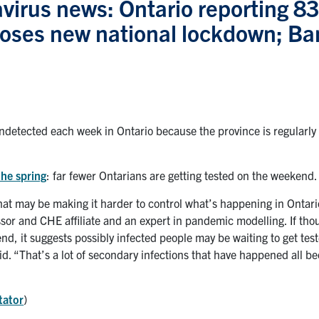
virus news: Ontario reporting 8
poses new national lockdown; Ba
detected each week in Ontario because the province is regularly f
the spring
: far fewer Ontarians are getting tested on the weekend.
 that may be making it harder to control what’s happening in Ontar
sor and CHE affiliate and an expert in pandemic modelling. If th
nd, it suggests possibly infected people may be waiting to get tes
id. “That’s a lot of secondary infections that have happened all b
tator
)